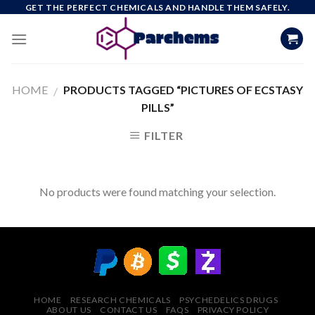
Skip
GET THE PERFECT CHEMICALS AND HANDLE THEM SAFELY.
to
content
HOME
PRODUCTS TAGGED “PICTURES OF ECSTASY
/
PILLS”
FILTER
No products were found matching your selection.
HOME
RESEARCH CHEMICALS
PSYCHEDELICS DRUGS
ABOUT US
CONTACT US
FAQS
PRIVACY POLICY