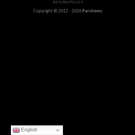
RETURN POLICY
Copyright © 2012 - 2026
Parchems
English