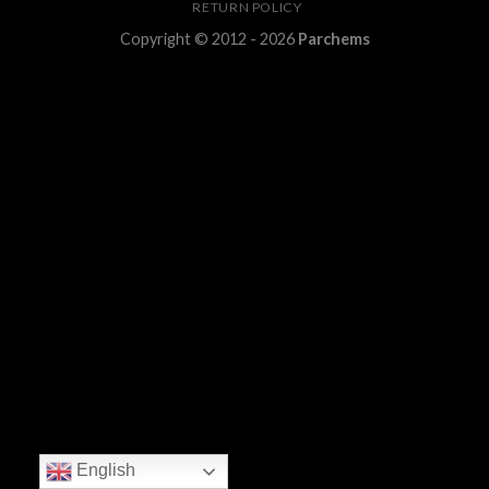
RETURN POLICY
Copyright © 2012 - 2026
Parchems
English