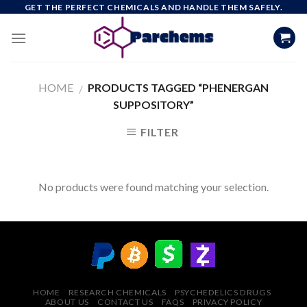
Skip
GET THE PERFECT CHEMICALS AND HANDLE THEM SAFELY.
to
content
HOME
PRODUCTS TAGGED “PHENERGAN
/
SUPPOSITORY”
FILTER
No products were found matching your selection.
HOME
RESEARCH CHEMICALS
PSYCHEDELICS DRUGS
ABOUT US
CONTACT US
FAQS
PRIVACY POLICY