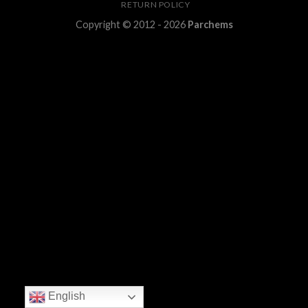
RETURN POLICY
Copyright © 2012 - 2026
Parchems
English