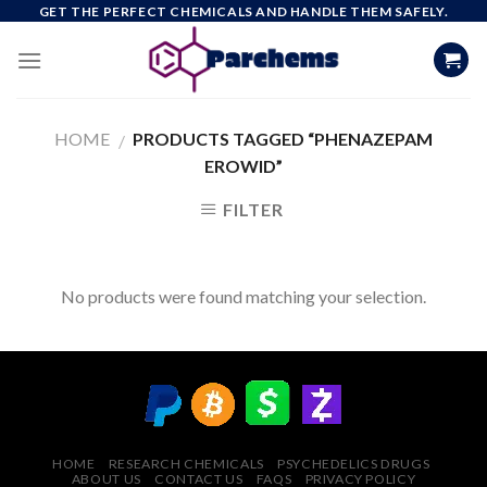
Skip
GET THE PERFECT CHEMICALS AND HANDLE THEM SAFELY.
to
content
HOME
PRODUCTS TAGGED “PHENAZEPAM
/
EROWID”
FILTER
No products were found matching your selection.
HOME
RESEARCH CHEMICALS
PSYCHEDELICS DRUGS
ABOUT US
CONTACT US
FAQS
PRIVACY POLICY