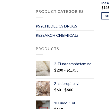
Mesc
$
14
PRODUCT CATEGORIES
SE
PSYCHEDELICS DRUGS
RESEARCH CHEMICALS
PRODUCTS
2-Fluoroamphetamine
Price
$
200
–
$
1,755
range:
$200
2-chlorophenyl
through
Price
$
60
–
$
600
$1,755
range:
$60
1H indol 3 yl
through