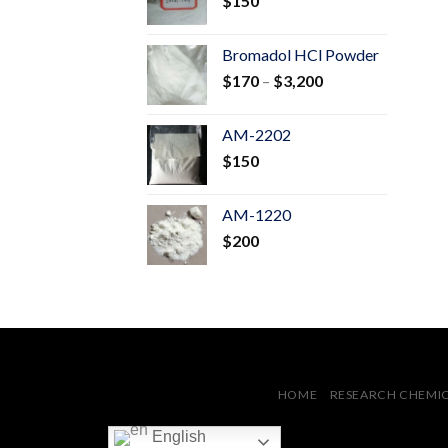
$
150
$600
Bromadol HCl Powder
Price
$
170
–
$
3,200
range:
$170
AM-2202
through
$
150
$3,200
AM-1220
$
200
HOME
RESEARCH CHEMI
English