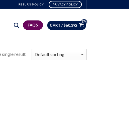
RETURN POLICY
PRIVACY POLICY
FAQS
CART /
$
60,392
 single result