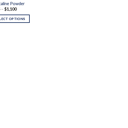
aline Powder
Price
5
–
$
1,100
range:
$145
LECT OPTIONS
through
$1,100