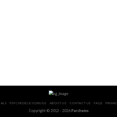
CALS
PSYCHEDELICS DRUGS
ABOUT US
CONTACT US
FAQS
PRIVAC
Copyright © 2012 - 2026
Parchems