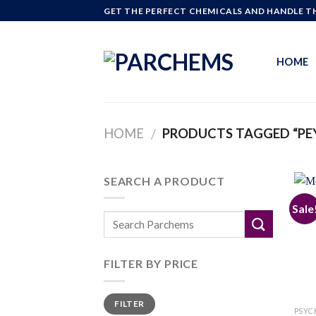
Skip
GET THE PERFECT CHEMICALS AND HANDLE TH
to
content
HOME
HOME
PRODUCTS TAGGED “PEY
/
SEARCH A PRODUCT
Sale
FILTER BY PRICE
Min
Max
FILTER
price
price
PSYC