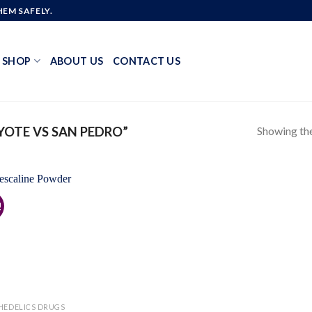
EM SAFELY.
SHOP
ABOUT US
CONTACT US
Showing the
OTE VS SAN PEDRO”
!
Add to
wishlist
HEDELICS DRUGS