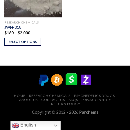
RESEARCH CHEMICALS
JWH-018
Price
$
160
–
$
2,000
range:
$160
SELECT OPTIONS
through
$2,000
HOME
RESEARCH CHEMICALS
PSYCHEDELICS DRUGS
ABOUT US
CONTACT US
FAQS
PRIVACY POLICY
RETURN POLICY
Copyright © 2012 - 2026
Parchems
English