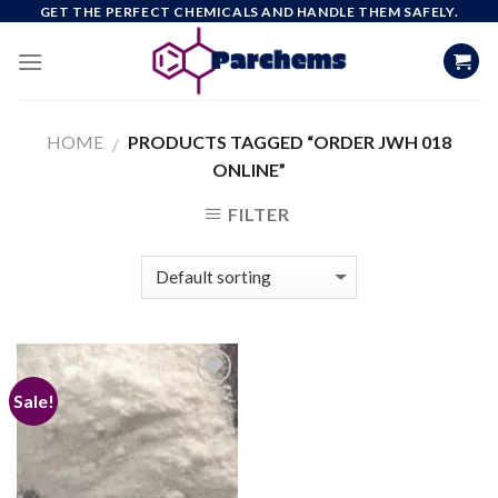
Skip
GET THE PERFECT CHEMICALS AND HANDLE THEM SAFELY.
to
content
HOME
PRODUCTS TAGGED “ORDER JWH 018
/
ONLINE”
FILTER
Sale!
Add to
wishlist