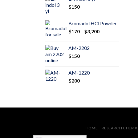
through
$
150
$600
Bromadol HCl Powder
Price
$
170
–
$
3,200
range:
$170
AM-2202
through
$
150
$3,200
AM-1220
$
200
HOME
RESEARCH CHEMI