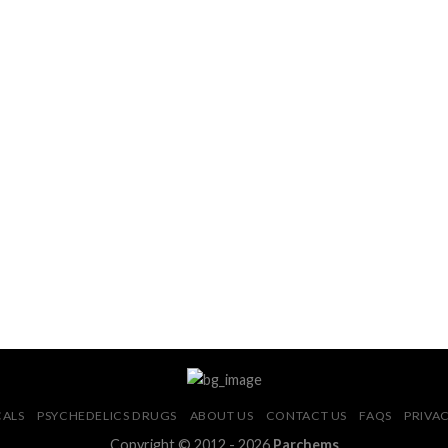
CALS
PSYCHEDELICS DRUGS
ABOUT US
CONTACT US
FAQS
PRIVAC
Copyright © 2012 - 2026
Parchems