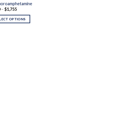
uoroamphetamine
Price
0
–
$
1,755
range:
$200
LECT OPTIONS
through
$1,755