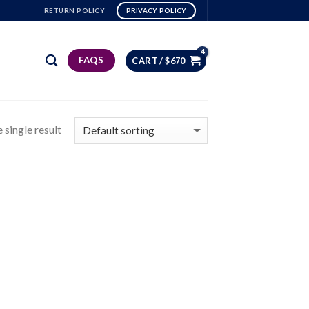
RETURN POLICY
PRIVACY POLICY
FAQS
CART /
$
670
 single result