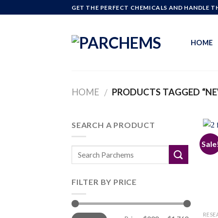
Skip
GET THE PERFECT CHEMICALS AND HANDLE TH
to
content
HOME
HOME
PRODUCTS TAGGED “NE
/
SEARCH A PRODUCT
Sale
FILTER BY PRICE
Min
Max
RESE