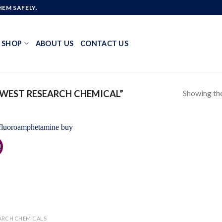
EM SAFELY.
SHOP
ABOUT US
CONTACT US
Showing the
WEST RESEARCH CHEMICAL”
!
Add to
wishlist
ARCH CHEMICALS