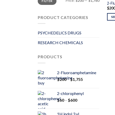
Price:
$200
—
$1,760
FILTER
price
price
2-Fl
$
20
PRODUCT CATEGORIES
SE
PSYCHEDELICS DRUGS
RESEARCH CHEMICALS
PRODUCTS
2-Fluoroamphetamine
Price
$
200
–
$
1,755
range:
$200
2-chlorophenyl
through
Price
$
60
–
$
600
$1,755
range:
$60
1H indol 3 yl