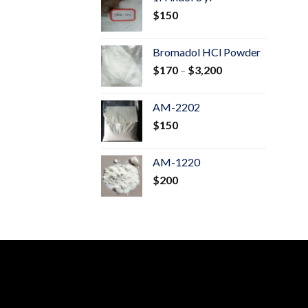
through
$
150
$600
Bromadol HCl Powder
Price
$
170
–
$
3,200
range:
$170
AM-2202
through
$
150
$3,200
AM-1220
$
200