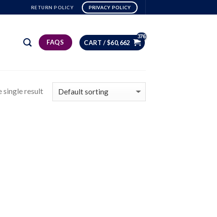
RETURN POLICY
PRIVACY POLICY
FAQS
CART /
$
60,662
 single result