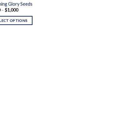
ing Glory Seeds
Price
0
–
$
1,000
range:
$130
LECT OPTIONS
through
$1,000