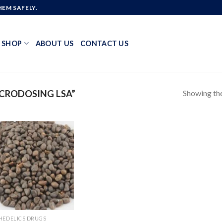
EM SAFELY.
SHOP
ABOUT US
CONTACT US
Showing the
CRODOSING LSA”
Add to
wishlist
HEDELICS DRUGS