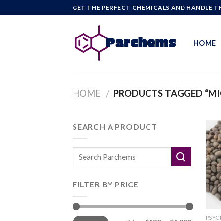
Skip
GET THE PERFECT CHEMICALS AND HANDLE TH
to
content
HOME
HOME
PRODUCTS TAGGED “MI
/
SEARCH A PRODUCT
FILTER BY PRICE
Min
Max
PSYC