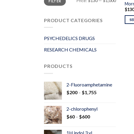
Price:
$130
—
$1,000
FILTER
price
price
Morn
$
13
PRODUCT CATEGORIES
SE
PSYCHEDELICS DRUGS
RESEARCH CHEMICALS
PRODUCTS
2-Fluoroamphetamine
Price
$
200
–
$
1,755
range:
$200
2-chlorophenyl
through
Price
$
60
–
$
600
$1,755
range:
$60
1H indol 3 yl