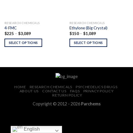
RESEARCH CHEMICALS
RESEARCH CHEMICALS
4-FMC
Ethylone (Big Crystal)
Price
Price
$
225
–
$
3,089
$
150
–
$
1,089
range:
range:
$225
$150
SELECT OPTIONS
SELECT OPTIONS
through
through
$3,089
$1,089
HOME
RESEARCH CHEMICALS
PSYCHEDELICS DRUGS
ABOUT US
CONTACT US
FAQS
PRIVACY POLICY
RETURN POLICY
Copyright © 2012 - 2026
Parchems
English