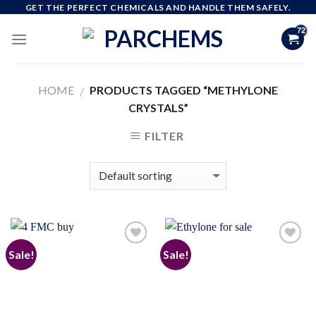
Skip
GET THE PERFECT CHEMICALS AND HANDLE THEM SAFELY.
to
content
HOME
PRODUCTS TAGGED “METHYLONE
/
CRYSTALS”
FILTER
Sale!
Sale!
Add to
Add to
wishlist
wishlist