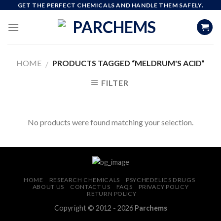
Skip
GET THE PERFECT CHEMICALS AND HANDLE THEM SAFELY.
to
content
HOME
PRODUCTS TAGGED “MELDRUM'S ACID”
/
FILTER
No products were found matching your selection.
HOME
RESEARCH CHEMICALS
PSYCHEDELICS DRUGS
ABOUT US
CONTACT US
FAQS
PRIVACY POLICY
RETURN POLICY
Copyright © 2012 - 2026
Parchems