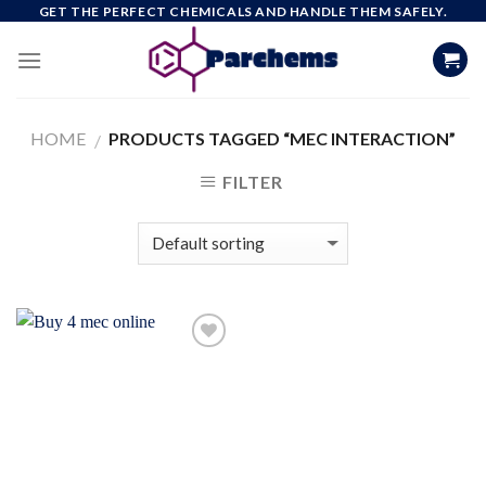
Skip
GET THE PERFECT CHEMICALS AND HANDLE THEM SAFELY.
to
content
HOME
PRODUCTS TAGGED “MEC INTERACTION”
/
FILTER
Add to
wishlist