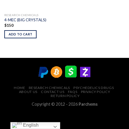
RESEARCH CHEMICALS
4-MEC (BIG CRYSTALS)
$
150
ADD TO CART
HOME
RESEARCH CHEMICALS
PSYCHEDELICS DRUGS
ABOUT US
CONTACT US
FAQS
PRIVACY POLICY
RETURN POLICY
Copyright © 2012 - 2026
Parchems
English