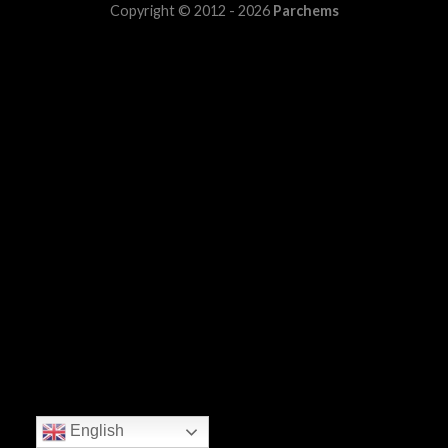
Copyright © 2012 - 2026
Parchems
English