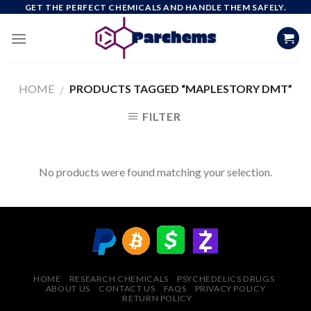
Skip
GET THE PERFECT CHEMICALS AND HANDLE THEM SAFELY.
to
content
HOME
PRODUCTS TAGGED “MAPLESTORY DMT”
/
FILTER
No products were found matching your selection.
HOME
RESEARCH CHEMICALS
PSYCHEDELICS DRUGS
ABOUT US
CONTACT US
FAQS
PRIVACY POLICY
RETURN POLICY