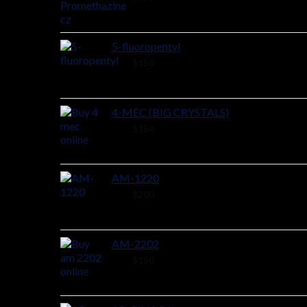
5-fluoropentyl
26 ×
$
150
4-MEC (BIG CRYSTALS)
48 ×
$
150
AM-1220
44 ×
$
200
AM-2202
44 ×
$
150