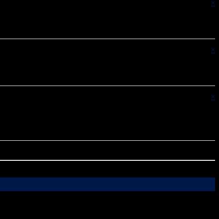
×
×
×