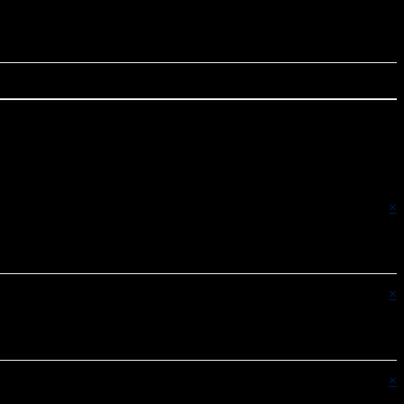
×
×
×