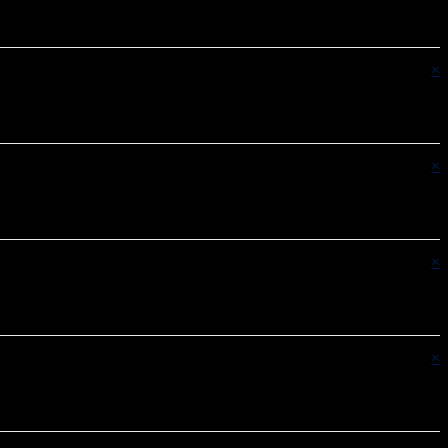
×
×
×
×