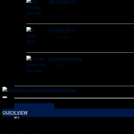
AB-PINACA
40 ×
$
140
4-MeO-PCP
28 ×
$
100
Liquid Ketamine
2 ×
$
135
View cart
Checkout
QUICK VIEW
PSYCHEDELICS DRUGS