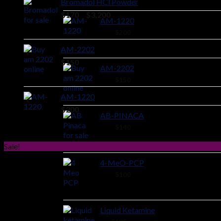
Bromadol HCl Powder
Price
$
170
–
$
3,200
AM-1220
range:
44 ×
$
200
$170
through
AM-2202
$3,200
$
150
AM-2202
44 ×
$
150
AM-1220
$
200
AB-PINACA
40 ×
$
140
Sale!
4-MeO-PCP
28 ×
$
100
Liquid Ketamine