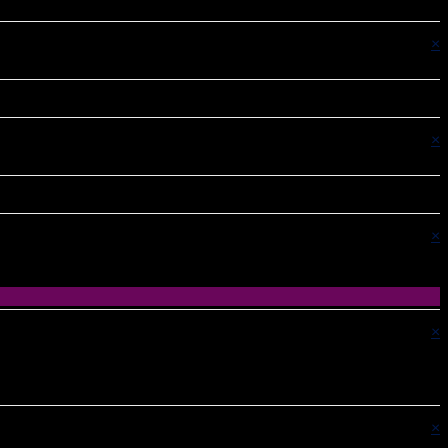
×
×
×
×
×