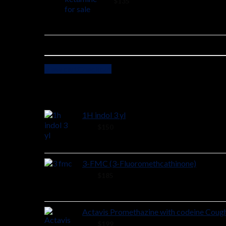
2 ×
$
135
View cart
Checkout
Cart
1H indol 3 yl
48 ×
$
150
3-FMC (3-Fluoromethcathinone)
58 ×
$
185
Actavis Promethazine with codeine Coug
38 ×
$
199