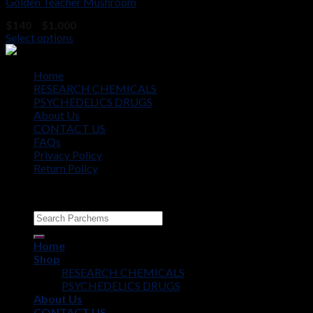
Golden Teacher Mushroom
Price
$
140
–
$
1,000
range:
Select options
$140
through
$1,000
Home
RESEARCH CHEMICALS
PSYCHEDELICS DRUGS
About Us
CONTACT US
FAQs
Privacy Policy
Return Policy
Copyright © 2012 - 2026
Parchems
Home
Shop
RESEARCH CHEMICALS
PSYCHEDELICS DRUGS
About Us
CONTACT US