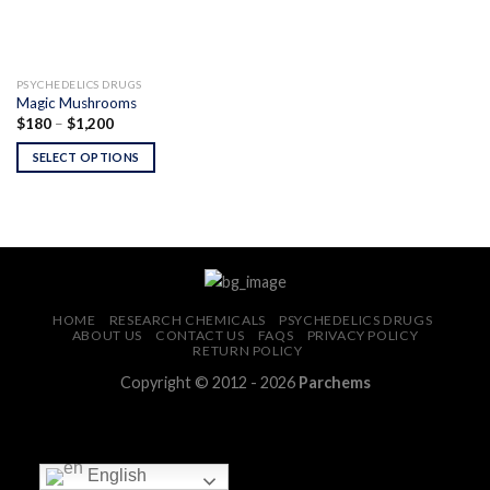
PSYCHEDELICS DRUGS
Magic Mushrooms
Price
$
180
–
$
1,200
range:
$180
SELECT OPTIONS
through
$1,200
HOME
RESEARCH CHEMICALS
PSYCHEDELICS DRUGS
ABOUT US
CONTACT US
FAQS
PRIVACY POLICY
RETURN POLICY
Copyright © 2012 - 2026
Parchems
English