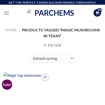
Skip
GET THE PERFECT CHEMICALS AND HANDLE THEM SAFELY.
to
content
HOME
PRODUCTS TAGGED “MAGIC MUSHROOMS
/
IN TEXAS”
FILTER
Sale!
Add to
wishlist