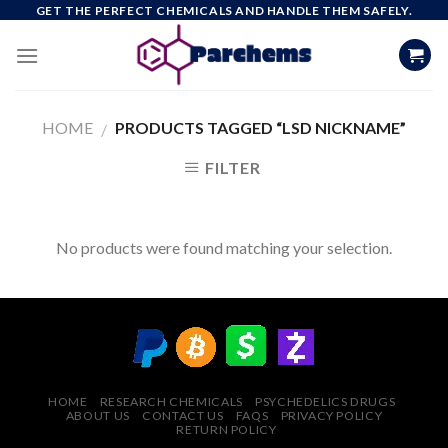
Skip
GET THE PERFECT CHEMICALS AND HANDLE THEM SAFELY.
to
content
HOME
PRODUCTS TAGGED “LSD NICKNAME”
/
FILTER
No products were found matching your selection.
HOME
RESEARCH CHEMICALS
PSYCHEDELICS DRUGS
ABOUT US
CONTACT US
FAQS
PRIVACY POLICY
RETURN POLICY