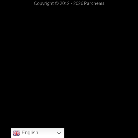
Copyright © 2012 - 2026
Parchems
English