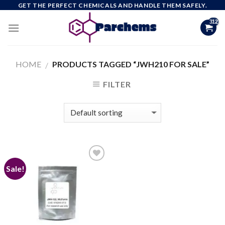
Skip
GET THE PERFECT CHEMICALS AND HANDLE THEM SAFELY.
to
content
HOME
PRODUCTS TAGGED “JWH210 FOR SALE”
/
FILTER
Sale!
Add to
wishlist