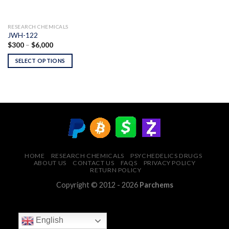
RESEARCH CHEMICALS
JWH-122
Price
$
300
–
$
6,000
range:
$300
SELECT OPTIONS
through
$6,000
HOME
RESEARCH CHEMICALS
PSYCHEDELICS DRUGS
ABOUT US
CONTACT US
FAQS
PRIVACY POLICY
RETURN POLICY
Copyright © 2012 - 2026
Parchems
English