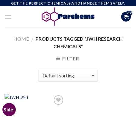
Skip
GET THE PERFECT CHEMICALS AND HANDLE THEM SAFELY.
to
content
HOME
PRODUCTS TAGGED “JWH RESEARCH
/
CHEMICALS”
FILTER
Sale!
Add to
wishlist