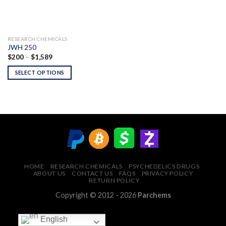
RESEARCH CHEMICALS
JWH 250
Price
$
200
–
$
1,589
range:
$200
SELECT OPTIONS
through
$1,589
HOME
RESEARCH CHEMICALS
PSYCHEDELICS DRUGS
ABOUT US
CONTACT US
FAQS
PRIVACY POLICY
RETURN POLICY
Copyright © 2012 - 2026
Parchems
English