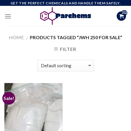
Skip
GET THE PERFECT CHEMICALS AND HANDLE THEM SAFELY.
to
content
HOME
PRODUCTS TAGGED “JWH 250 FOR SALE”
/
FILTER
Sale!
Add to
wishlist