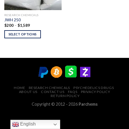
RESEARCH CHEMICALS
JWH 250
Price
$
200
–
$
1,589
range:
$200
SELECT OPTIONS
through
$1,589
HOME
RESEARCH CHEMICALS
PSYCHEDELICS DRUGS
ABOUT US
CONTACT US
FAQS
PRIVACY POLICY
RETURN POLICY
Copyright © 2012 - 2026
Parchems
English