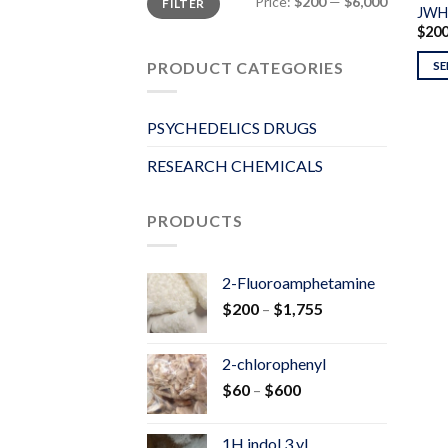
Price:
$200
—
$6,000
FILTER
price
price
JWH
$
20
PRODUCT CATEGORIES
SE
PSYCHEDELICS DRUGS
RESEARCH CHEMICALS
PRODUCTS
2-Fluoroamphetamine
Price
$
200
–
$
1,755
range:
$200
2-chlorophenyl
through
Price
$
60
–
$
600
$1,755
range:
$60
1H indol 3 yl