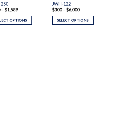
 250
JWH-122
Price
Price
0
–
$
1,589
$
300
–
$
6,000
range:
range:
$200
$300
LECT OPTIONS
SELECT OPTIONS
through
through
$1,589
$6,000