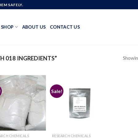
EM SAFELY.
SHOP
ABOUT US
CONTACT US
Showing
 018 INGREDIENTS”
!
Sale!
Add to
Add to
wishlist
wishlist
ARCH CHEMICALS
RESEARCH CHEMICALS