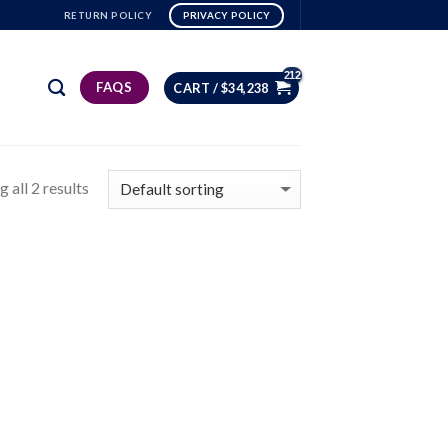
RETURN POLICY
PRIVACY POLICY
FAQS
CART /
$
34,238
 all 2 results