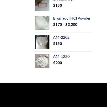
through
$
150
$600
Bromadol HCl Powder
Price
$
170
–
$
3,200
range:
$170
AM-2202
through
$
150
$3,200
AM-1220
$
200