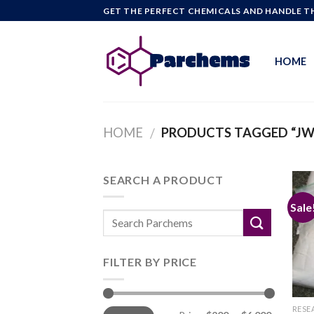
Skip
GET THE PERFECT CHEMICALS AND HANDLE TH
to
content
HOME
HOME
PRODUCTS TAGGED “JWH
/
SEARCH A PRODUCT
Sale
FILTER BY PRICE
Min
Max
RESE