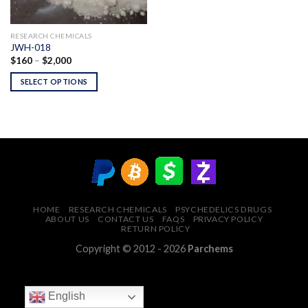
RESEARCH CHEMICALS
JWH-018
Price
$
160
–
$
2,000
range:
$160
SELECT OPTIONS
through
$2,000
HOME
RESEARCH CHEMICALS
PSYCHEDELICS DRUGS
ABOUT US
CONTACT US
FAQS
PRIVACY POLICY
RETURN POLICY
Copyright © 2012 - 2026
Parchems
English