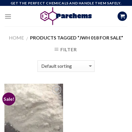
Skip
GET THE PERFECT CHEMICALS AND HANDLE THEM SAFELY.
to
content
HOME
PRODUCTS TAGGED “JWH 018 FOR SALE”
/
FILTER
Sale!
Add to
wishlist