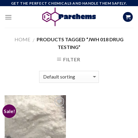
Skip
GET THE PERFECT CHEMICALS AND HANDLE THEM SAFELY.
to
content
HOME
PRODUCTS TAGGED “JWH 018 DRUG
/
TESTING”
FILTER
Sale!
Add to
wishlist