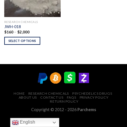
RESEARCH CHEMICALS
JWH-018
Price
$
160
–
$
2,000
range:
$160
SELECT OPTIONS
through
$2,000
HOME
RESEARCH CHEMICALS
PSYCHEDELICS DRUGS
ABOUT US
CONTACT US
FAQS
PRIVACY POLICY
RETURN POLICY
Copyright © 2012 - 2026
Parchems
English