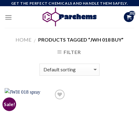
Skip
GET THE PERFECT CHEMICALS AND HANDLE THEM SAFELY.
to
content
HOME
PRODUCTS TAGGED “JWH 018 BUY”
/
FILTER
Sale!
Add to
wishlist