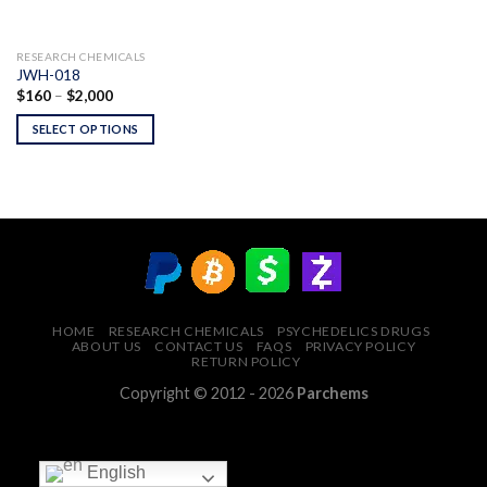
RESEARCH CHEMICALS
JWH-018
Price
$
160
–
$
2,000
range:
$160
SELECT OPTIONS
through
$2,000
HOME
RESEARCH CHEMICALS
PSYCHEDELICS DRUGS
ABOUT US
CONTACT US
FAQS
PRIVACY POLICY
RETURN POLICY
Copyright © 2012 - 2026
Parchems
English