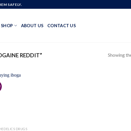
EM SAFELY.
SHOP
ABOUT US
CONTACT US
Showing the
GAINE REDDIT”
!
Add to
wishlist
HEDELICS DRUGS