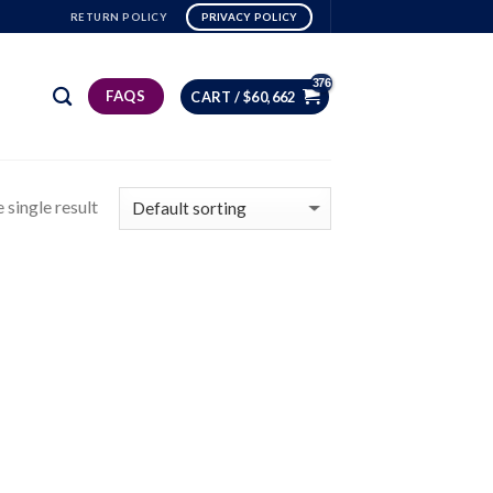
RETURN POLICY
PRIVACY POLICY
FAQS
CART /
$
60,662
 single result