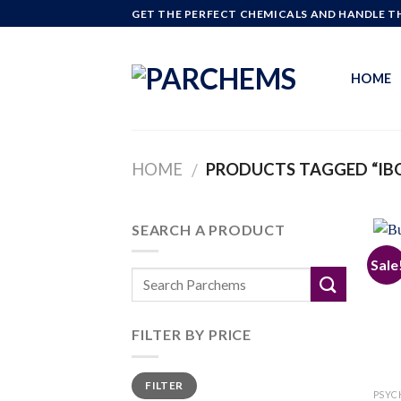
Skip
GET THE PERFECT CHEMICALS AND HANDLE TH
to
content
HOME
HOME
PRODUCTS TAGGED “IBO
/
SEARCH A PRODUCT
Sale
FILTER BY PRICE
Min
Max
FILTER
price
price
PSYC