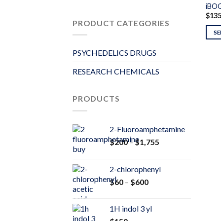
iBO
$
13
PRODUCT CATEGORIES
SE
PSYCHEDELICS DRUGS
RESEARCH CHEMICALS
PRODUCTS
2-Fluoroamphetamine
Price
$
200
–
$
1,755
range:
$200
2-chlorophenyl
through
Price
$
60
–
$
600
$1,755
range:
$60
1H indol 3 yl
through