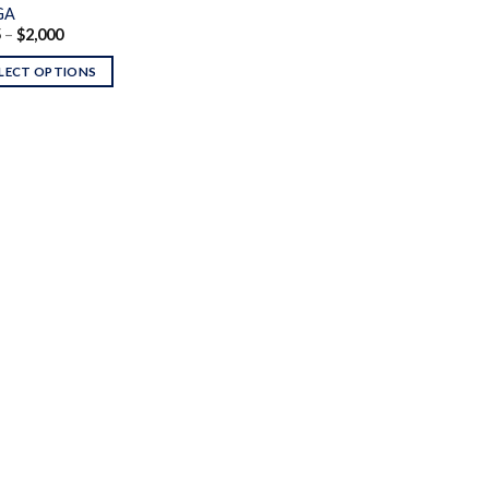
GA
Price
5
–
$
2,000
range:
$135
LECT OPTIONS
through
$2,000