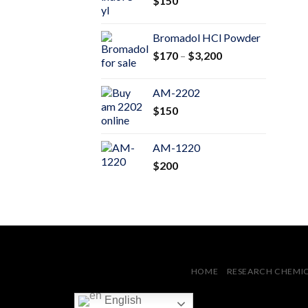
$
150
$600
Bromadol HCl Powder
Price
$
170
–
$
3,200
range:
$170
AM-2202
through
$
150
$3,200
AM-1220
$
200
HOME
RESEARCH CHEMI
English