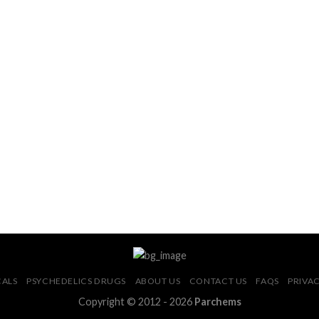
CALS
PSYCHEDELICS DRUGS
ABOUT US
CONTACT US
FAQS
PRIVAC
Copyright © 2012 - 2026
Parchems