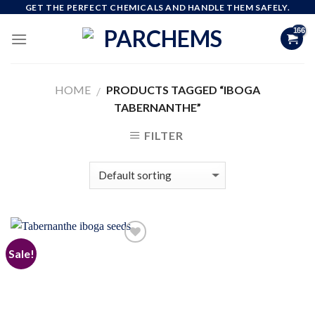
Skip
GET THE PERFECT CHEMICALS AND HANDLE THEM SAFELY.
to
content
HOME
PRODUCTS TAGGED “IBOGA
/
TABERNANTHE”
FILTER
Sale!
Add to
wishlist