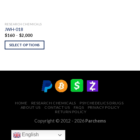
RESEARCH CHEMICALS
JWH-018
Price
$
160
–
$
2,000
range:
$160
SELECT OPTIONS
through
$2,000
HOME
RESEARCH CHEMICALS
PSYCHEDELICS DRUGS
ABOUT US
CONTACT US
FAQS
PRIVACY POLICY
RETURN POLICY
Copyright © 2012 - 2026
Parchems
English