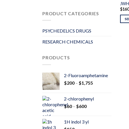
JWH
$
16
PRODUCT CATEGORIES
SE
PSYCHEDELICS DRUGS
RESEARCH CHEMICALS
PRODUCTS
2-Fluoroamphetamine
Price
$
200
–
$
1,755
range:
$200
2-chlorophenyl
through
Price
$
60
–
$
600
$1,755
range:
$60
1H indol 3 yl
through