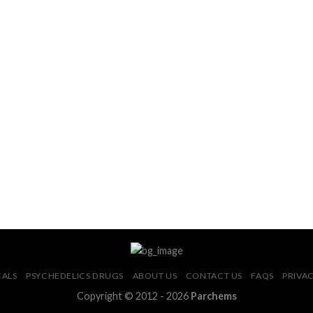
CALS
PSYCHEDELICS DRUGS
ABOUT US
CONTACT US
FAQS
PRIVAC
Copyright © 2012 - 2026
Parchems