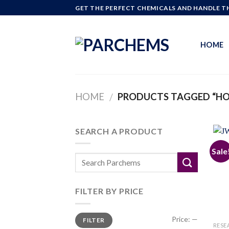
Skip
GET THE PERFECT CHEMICALS AND HANDLE TH
to
content
HOME
HOME
PRODUCTS TAGGED “HO
/
SEARCH A PRODUCT
Sale
FILTER BY PRICE
Min
Max
Price:
—
FILTER
price
price
RESE