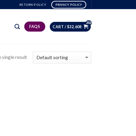
RETURN POLICY
PRIVACY POLICY
FAQS
CART /
$
32,608
 single result