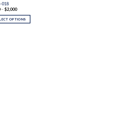
-018
Price
0
–
$
2,000
range:
$160
LECT OPTIONS
through
$2,000