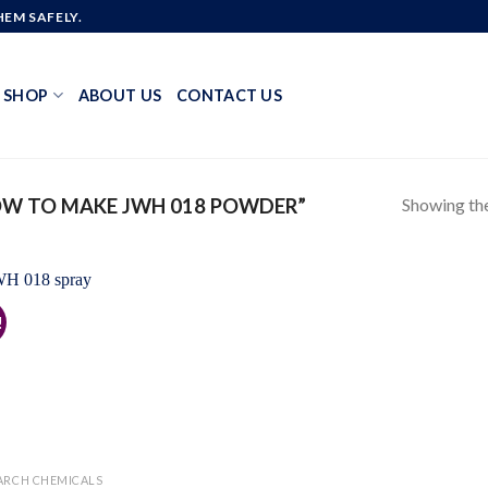
EM SAFELY.
SHOP
ABOUT US
CONTACT US
Showing the
W TO MAKE JWH 018 POWDER”
!
Add to
wishlist
ARCH CHEMICALS