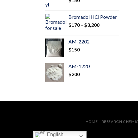
$
150
$600
Bromadol HCl Powder
Price
$
170
–
$
3,200
range:
$170
AM-2202
through
$
150
$3,200
AM-1220
$
200
HOME
RESEARCH CHEMI
English