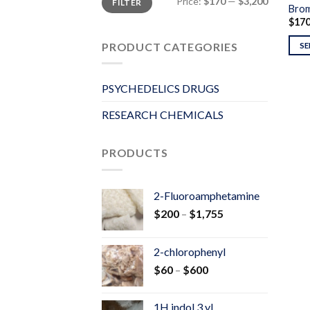
Price:
$170
—
$3,200
FILTER
price
price
Brom
$
17
PRODUCT CATEGORIES
SE
PSYCHEDELICS DRUGS
RESEARCH CHEMICALS
PRODUCTS
2-Fluoroamphetamine
Price
$
200
–
$
1,755
range:
$200
2-chlorophenyl
through
Price
$
60
–
$
600
$1,755
range:
$60
1H indol 3 yl