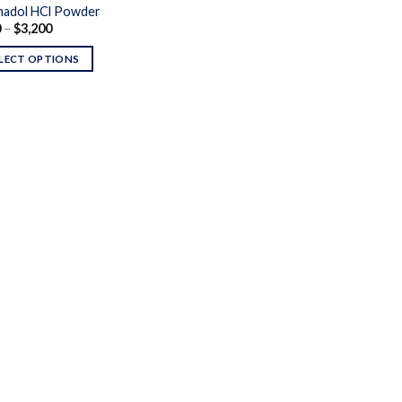
adol HCl Powder
Price
0
–
$
3,200
range:
$170
LECT OPTIONS
through
$3,200