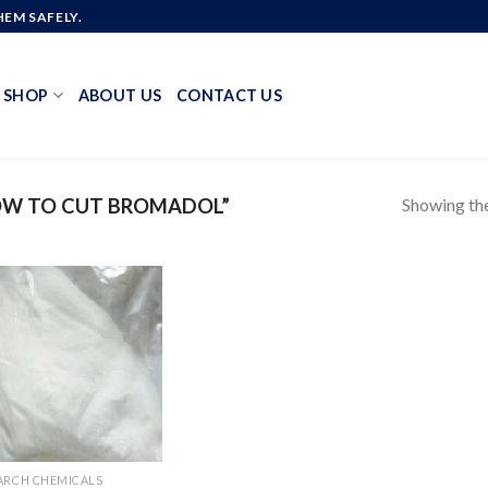
EM SAFELY.
SHOP
ABOUT US
CONTACT US
Showing the
OW TO CUT BROMADOL”
Add to
wishlist
ARCH CHEMICALS