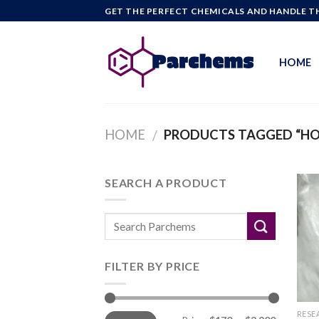
Skip
GET THE PERFECT CHEMICALS AND HANDLE TH
to
content
HOME
HOME
PRODUCTS TAGGED “H
/
SEARCH A PRODUCT
FILTER BY PRICE
Min
Max
RESE