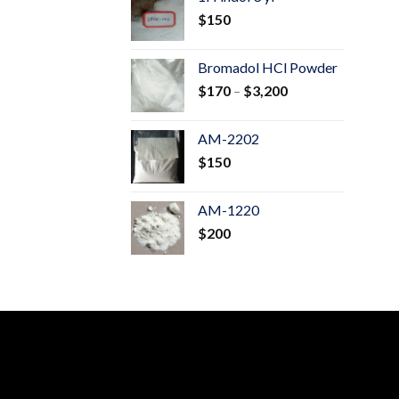
through
$
150
$600
Bromadol HCl Powder
Price
$
170
–
$
3,200
range:
$170
AM-2202
through
$
150
$3,200
AM-1220
$
200