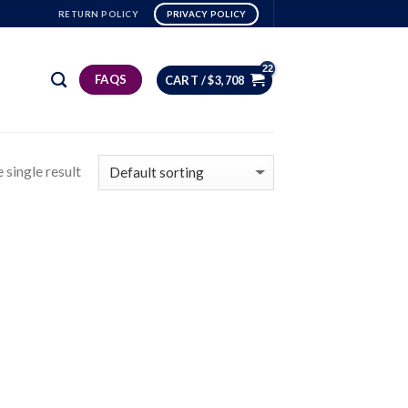
RETURN POLICY
PRIVACY POLICY
FAQS
CART /
$
3,708
 single result