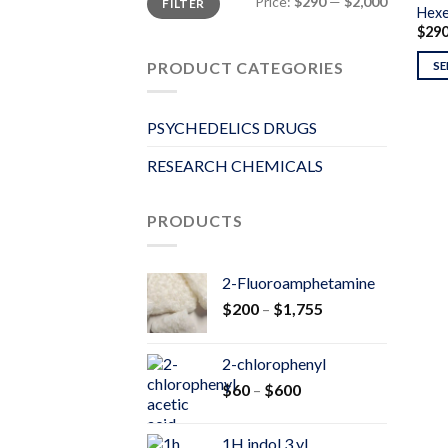
Price:
$290
—
$2,000
FILTER
price
price
Hex
$
29
PRODUCT CATEGORIES
SE
PSYCHEDELICS DRUGS
RESEARCH CHEMICALS
PRODUCTS
2-Fluoroamphetamine
Price
$
200
–
$
1,755
range:
$200
2-chlorophenyl
through
Price
$
60
–
$
600
$1,755
range:
$60
1H indol 3 yl