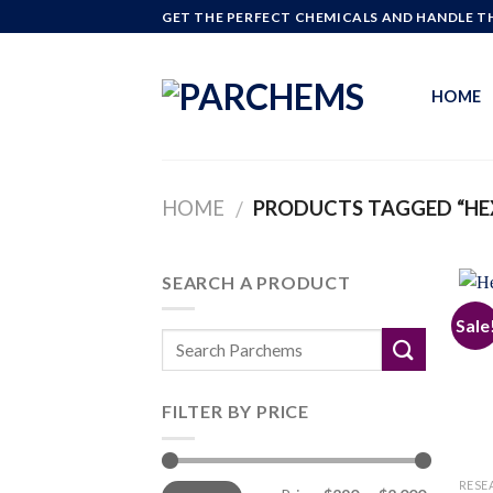
Skip
GET THE PERFECT CHEMICALS AND HANDLE TH
to
content
HOME
HOME
PRODUCTS TAGGED “HE
/
SEARCH A PRODUCT
Sale
FILTER BY PRICE
Min
Max
RESE