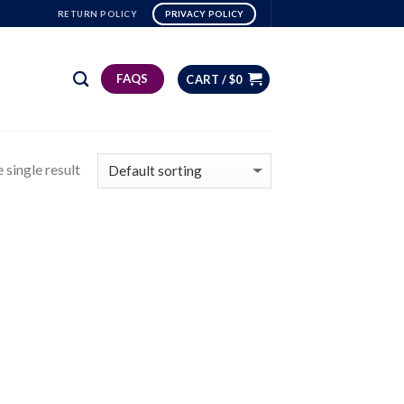
RETURN POLICY
PRIVACY POLICY
FAQS
CART /
$
0
 single result