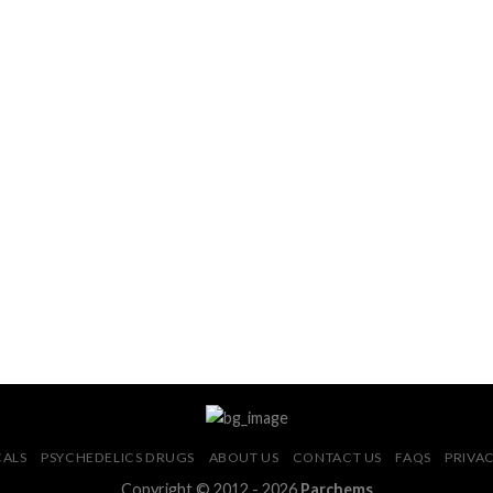
CALS
PSYCHEDELICS DRUGS
ABOUT US
CONTACT US
FAQS
PRIVAC
Copyright © 2012 - 2026
Parchems