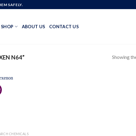
EM SAFELY.
SHOP
ABOUT US
CONTACT US
Showing the
XEN N64”
!
Add to
wishlist
ARCH CHEMICALS