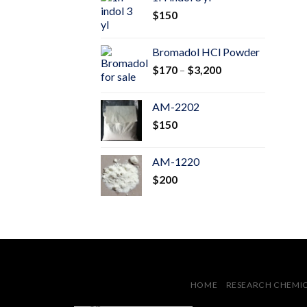
through
$
150
$600
Bromadol HCl Powder
Price
$
170
–
$
3,200
range:
$170
AM-2202
through
$
150
$3,200
AM-1220
$
200
HOME
RESEARCH CHEMI