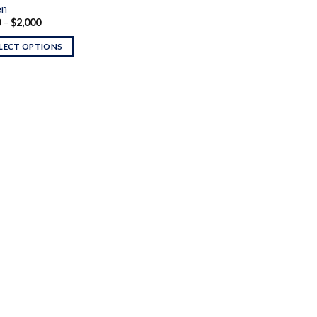
en
Price
0
–
$
2,000
range:
$290
LECT OPTIONS
through
$2,000