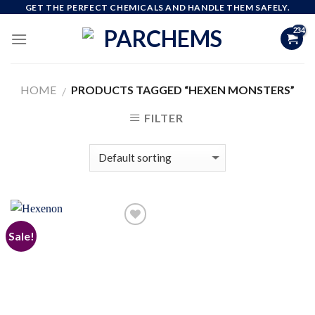
Skip
GET THE PERFECT CHEMICALS AND HANDLE THEM SAFELY.
to
content
HOME
PRODUCTS TAGGED “HEXEN MONSTERS”
/
FILTER
Sale!
Add to
wishlist