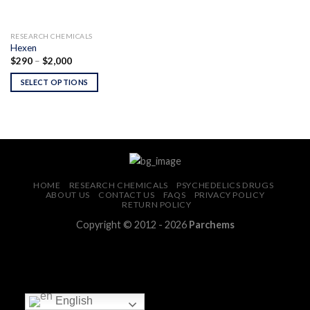
RESEARCH CHEMICALS
Hexen
Price
$
290
–
$
2,000
range:
$290
SELECT OPTIONS
through
$2,000
HOME
RESEARCH CHEMICALS
PSYCHEDELICS DRUGS
ABOUT US
CONTACT US
FAQS
PRIVACY POLICY
RETURN POLICY
Copyright © 2012 - 2026
Parchems
English