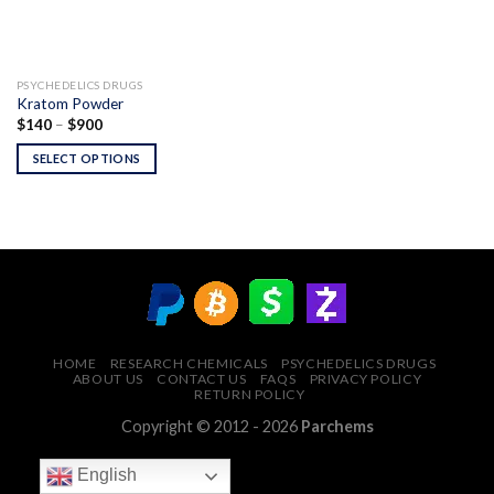
PSYCHEDELICS DRUGS
Kratom Powder
Price
$
140
–
$
900
range:
$140
SELECT OPTIONS
through
$900
HOME
RESEARCH CHEMICALS
PSYCHEDELICS DRUGS
ABOUT US
CONTACT US
FAQS
PRIVACY POLICY
RETURN POLICY
Copyright © 2012 - 2026
Parchems
English