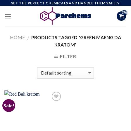
Skip
GET THE PERFECT CHEMICALS AND HANDLE THEM SAFELY.
to
content
HOME
PRODUCTS TAGGED “GREEN MAENG DA
/
KRATOM”
FILTER
Sale!
Add to
wishlist