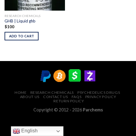
RESEARCH CHEMICALS
GHB | Liquid ghb
$
100
ADD TO CART
HOME
RESEARCH CHEMICALS
PSYCHEDELICS DRUGS
ABOUT US
CONTACT US
FAQS
PRIVACY POLICY
RETURN POLICY
Copyright © 2012 - 2026
Parchems
English