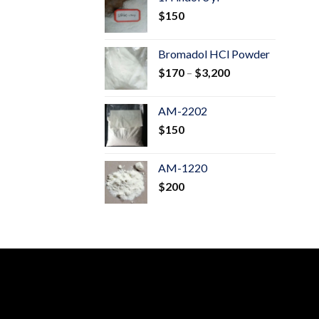
through
$
150
$600
Bromadol HCl Powder
Price
$
170
–
$
3,200
range:
$170
AM-2202
through
$
150
$3,200
AM-1220
$
200