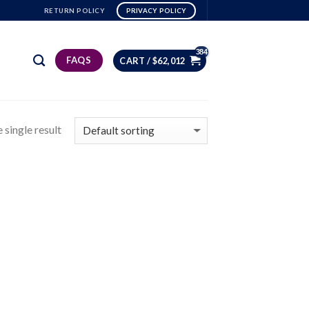
RETURN POLICY
PRIVACY POLICY
FAQS
CART /
$
62,012
 single result