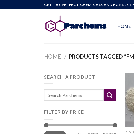
Skip
GET THE PERFECT CHEMICALS AND HANDLE TH
to
content
HOME
HOME
PRODUCTS TAGGED “F
/
SEARCH A PRODUCT
FILTER BY PRICE
Min
Max
RESE