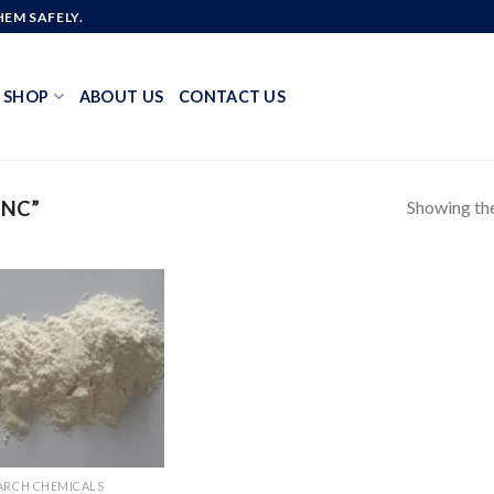
EM SAFELY.
SHOP
ABOUT US
CONTACT US
Showing the
MNC”
Add to
wishlist
ARCH CHEMICALS