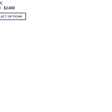
MC
Price
0
–
$
2,400
range:
$250
LECT OPTIONS
through
$2,400