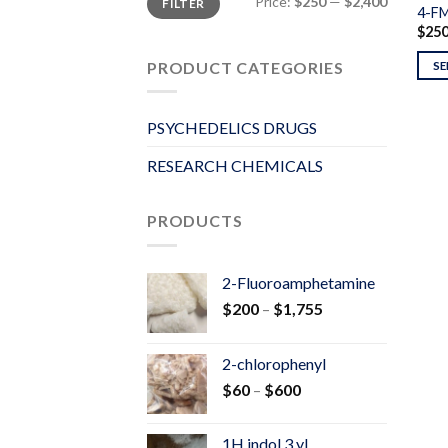
Price:
$250
—
$2,400
FILTER
price
price
4-F
$
25
PRODUCT CATEGORIES
SE
PSYCHEDELICS DRUGS
RESEARCH CHEMICALS
PRODUCTS
2-Fluoroamphetamine
Price
$
200
–
$
1,755
range:
$200
2-chlorophenyl
through
Price
$
60
–
$
600
$1,755
range:
$60
1H indol 3 yl