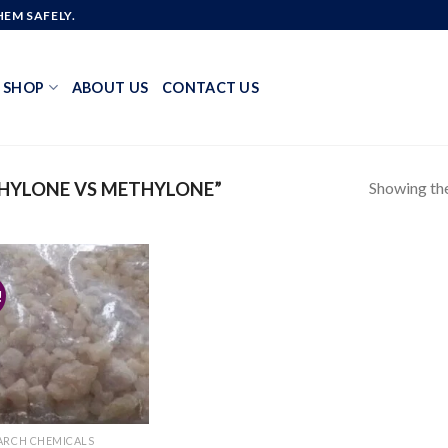
EM SAFELY.
SHOP
ABOUT US
CONTACT US
Showing the
HYLONE VS METHYLONE”
!
Add to
wishlist
ARCH CHEMICALS