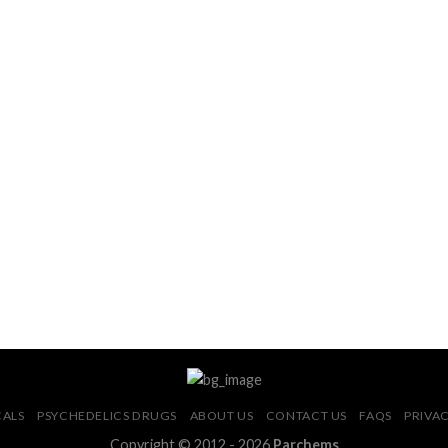
CALS
PSYCHEDELICS DRUGS
ABOUT US
CONTACT US
FAQS
PRIVAC
Copyright © 2012 - 2026
Parchems