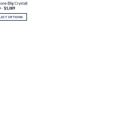
one (Big Crystal)
Price
0
–
$
1,089
range:
$150
LECT OPTIONS
through
$1,089