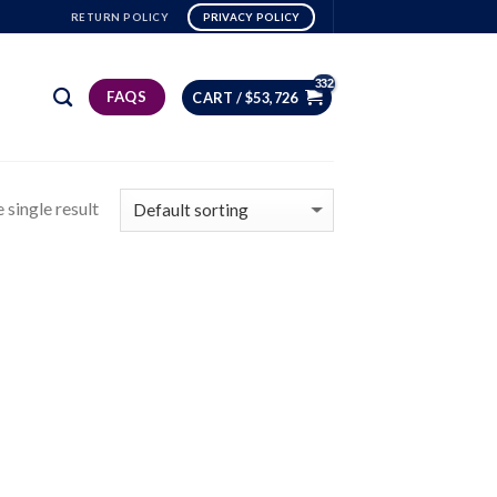
RETURN POLICY
PRIVACY POLICY
FAQS
CART /
$
53,726
 single result