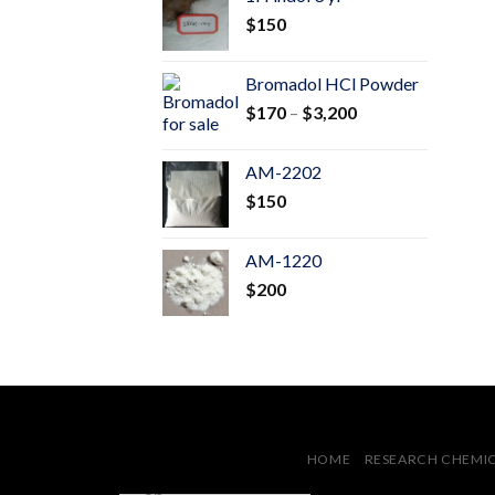
through
$
150
$600
Bromadol HCl Powder
Price
$
170
–
$
3,200
range:
$170
AM-2202
through
$
150
$3,200
AM-1220
$
200
HOME
RESEARCH CHEMI