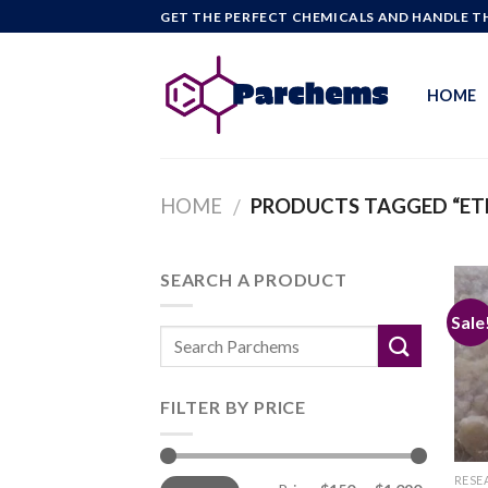
Skip
GET THE PERFECT CHEMICALS AND HANDLE TH
to
content
HOME
HOME
PRODUCTS TAGGED “ET
/
SEARCH A PRODUCT
Sale
FILTER BY PRICE
Min
Max
RESE