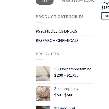
Price:
$150
—
$1,090
FILTER
price
price
Ethyl
$
15
PRODUCT CATEGORIES
SE
PSYCHEDELICS DRUGS
RESEARCH CHEMICALS
PRODUCTS
2-Fluoroamphetamine
Price
$
200
–
$
1,755
range:
$200
2-chlorophenyl
through
Price
$
60
–
$
600
$1,755
range:
$60
1H indol 3 yl