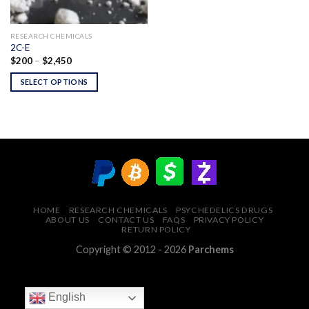
RESEARCH CHEMICALS
2C-E
Price
$
200
–
$
2,450
range:
$200
SELECT OPTIONS
through
$2,450
HOME
RESEARCH CHEMICALS
PSYCHEDELICS DRUGS
ABOUT US
CONTACT US
FAQS
PRIVACY POLICY
RETURN POLICY
Copyright © 2012 - 2026
Parchems
English