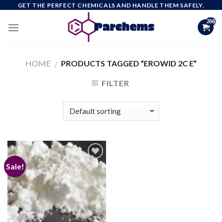
Skip
GET THE PERFECT CHEMICALS AND HANDLE THEM SAFELY.
to
content
HOME
PRODUCTS TAGGED “EROWID 2C E”
/
FILTER
Sale!
Add to
wishlist