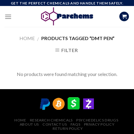
Skip
GET THE PERFECT CHEMICALS AND HANDLE THEM SAFELY.
to
content
HOME
PRODUCTS TAGGED “DMT PEN”
/
FILTER
No products were found matching your selection.
HOME
RESEARCH CHEMICALS
PSYCHEDELICS DRUGS
ABOUT US
CONTACT US
FAQS
PRIVACY POLICY
RETURN POLICY