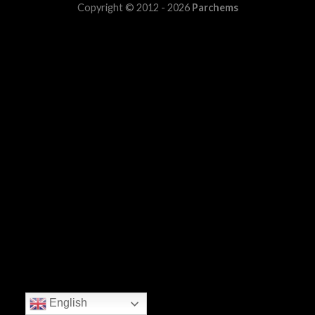
Copyright © 2012 - 2026
Parchems
English