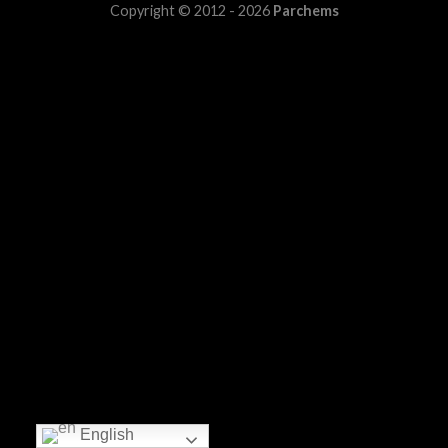
Copyright © 2012 - 2026
Parchems
English