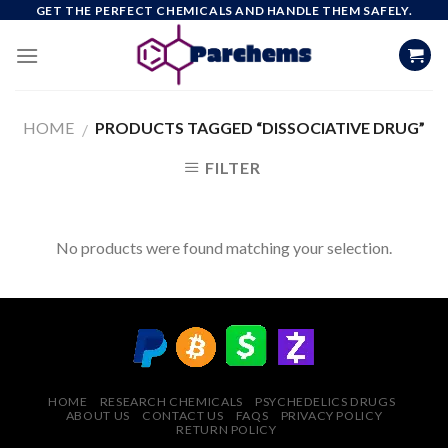
Skip
GET THE PERFECT CHEMICALS AND HANDLE THEM SAFELY.
to
content
HOME
PRODUCTS TAGGED “DISSOCIATIVE DRUG”
/
FILTER
No products were found matching your selection.
HOME
RESEARCH CHEMICALS
PSYCHEDELICS DRUGS
ABOUT US
CONTACT US
FAQS
PRIVACY POLICY
RETURN POLICY