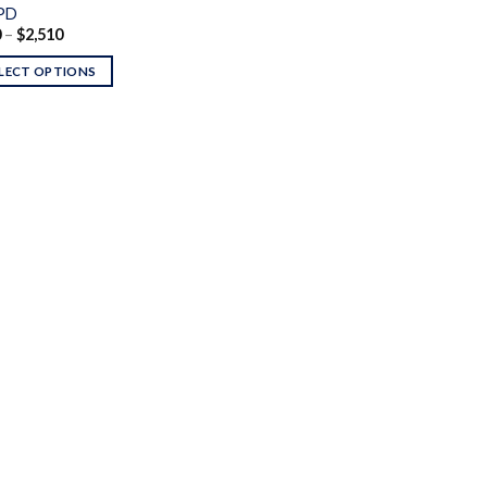
PD
Price
0
–
$
2,510
range:
$120
LECT OPTIONS
through
$2,510