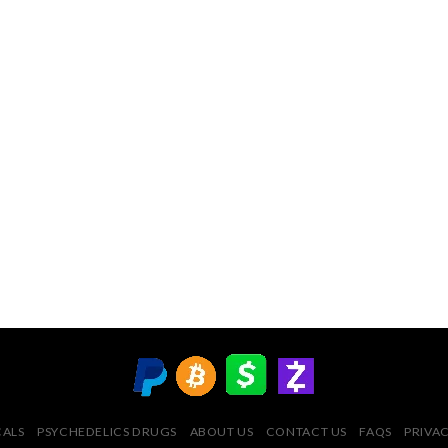
CALS
PSYCHEDELICS DRUGS
ABOUT US
CONTACT US
FAQS
PRIVAC