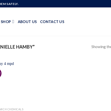
EM SAFELY.
SHOP
ABOUT US
CONTACT US
Showing the
NIELLE HAMBY”
!
Add to
wishlist
ARCH CHEMICALS