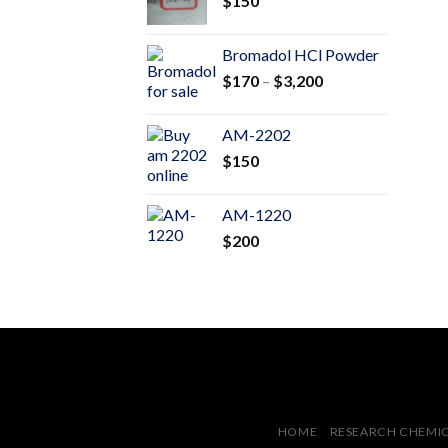
$
150
$600
Bromadol HCl Powder
Price
$
170
–
$
3,200
range:
$170
AM-2202
through
$
150
$3,200
AM-1220
$
200
HOME
RESEARCH CHEMI