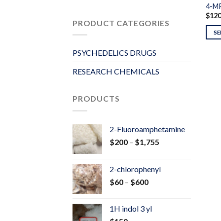
4-M
$
12
PRODUCT CATEGORIES
SE
PSYCHEDELICS DRUGS
RESEARCH CHEMICALS
PRODUCTS
2-Fluoroamphetamine
Price
$
200
–
$
1,755
range:
$200
2-chlorophenyl
through
Price
$
60
–
$
600
$1,755
range:
$60
1H indol 3 yl
through