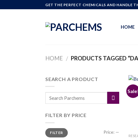
Skip
GET THE PERFECT CHEMICALS AND HANDLE TH
to
content
HOME
HOME
PRODUCTS TAGGED “DA
/
SEARCH A PRODUCT
Sale
FILTER BY PRICE
Min
Max
Price:
—
FILTER
price
price
RESE