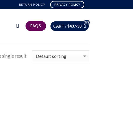
RETURN POLICY
PRIVACY POLICY
FAQS
CART /
$
43,930
 single result