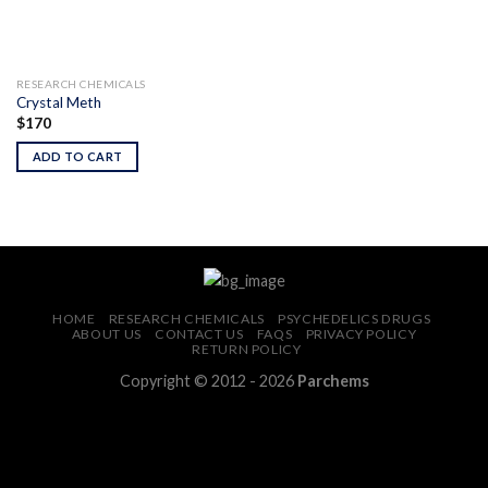
RESEARCH CHEMICALS
Crystal Meth
$
170
ADD TO CART
HOME
RESEARCH CHEMICALS
PSYCHEDELICS DRUGS
ABOUT US
CONTACT US
FAQS
PRIVACY POLICY
RETURN POLICY
Copyright © 2012 - 2026
Parchems