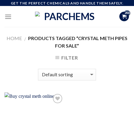
Skip
GET THE PERFECT CHEMICALS AND HANDLE THEM SAFELY.
to
content
HOME
PRODUCTS TAGGED “CRYSTAL METH PIPES
/
FOR SALE”
FILTER
Add to
wishlist