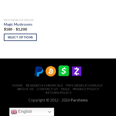
PSYCHEDELICS DRUGS
Magic Mushrooms
Price
$
180
–
$
1,200
range:
$180
SELECT OPTIONS
through
$1,200
HOME
RESEARCH CHEMICALS
PSYCHEDELICS DRUGS
ABOUT US
CONTACT US
FAQS
PRIVACY POLICY
RETURN POLICY
Copyright © 2012 - 2026
Parchems
English