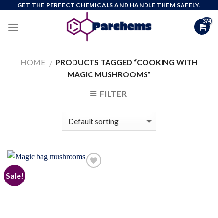
Skip
GET THE PERFECT CHEMICALS AND HANDLE THEM SAFELY.
to
content
HOME
PRODUCTS TAGGED “COOKING WITH
/
MAGIC MUSHROOMS”
FILTER
Sale!
Add to
wishlist