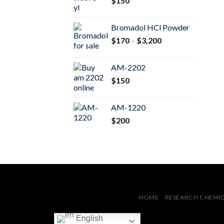
$
150
$600
Bromadol HCl Powder
Price
$
170
–
$
3,200
range:
$170
AM-2202
through
$
150
$3,200
AM-1220
$
200
HOME
RESEARCH CHEMI
English