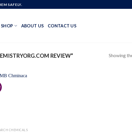
EM SAFELY.
SHOP
ABOUT US
CONTACT US
Showing the
EMISTRYORG.COM REVIEW”
!
Add to
wishlist
ARCH CHEMICALS