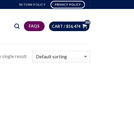
RETURN POLICY
PRIVACY POLICY
FAQS
CART /
$
56,474
 single result