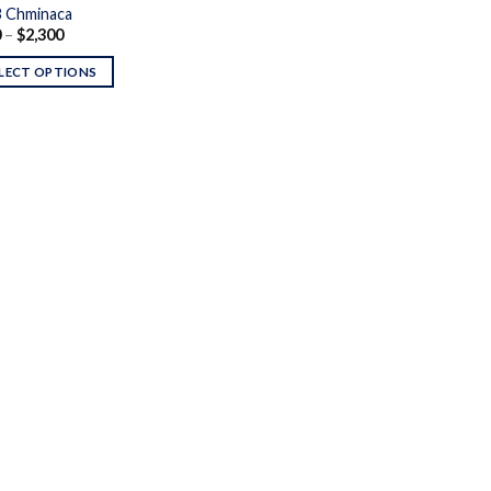
 Chminaca
Price
0
–
$
2,300
range:
$110
LECT OPTIONS
through
$2,300