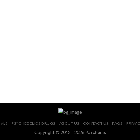
CALS
PSYCHEDELICS DRUGS
ABOUT US
CONTACT US
FAQS
PRIVAC
Copyright © 2012 - 2026
Parchems