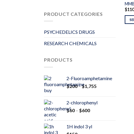
MMB
$
11
PRODUCT CATEGORIES
SE
PSYCHEDELICS DRUGS
RESEARCH CHEMICALS
PRODUCTS
2-Fluoroamphetamine
Price
$
200
–
$
1,755
range:
$200
2-chlorophenyl
through
Price
$
60
–
$
600
$1,755
range:
$60
1H indol 3 yl
through