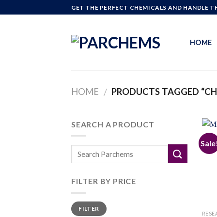
Skip
GET THE PERFECT CHEMICALS AND HANDLE TH
to
content
HOME
HOME
PRODUCTS TAGGED “CH
/
SEARCH A PRODUCT
Sale
FILTER BY PRICE
Min
Max
FILTER
price
price
RESE