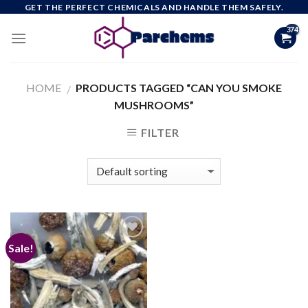
Skip
GET THE PERFECT CHEMICALS AND HANDLE THEM SAFELY.
to
content
HOME
PRODUCTS TAGGED “CAN YOU SMOKE
/
MUSHROOMS”
FILTER
Sale!
Add to
wishlist