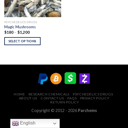
PSYCHEDELICS DRUGS
Magic Mushrooms
Price
$
180
–
$
1,200
range:
$180
SELECT OPTIONS
through
$1,200
HOME
RESEARCH CHEMICALS
PSYCHEDELICS DRUGS
ABOUT US
CONTACT US
FAQS
PRIVACY POLICY
RETURN POLICY
Copyright © 2012 - 2026
Parchems
English