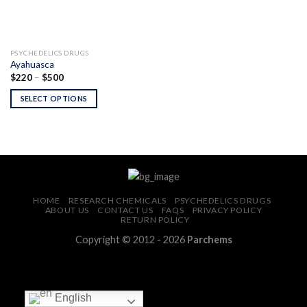
PSYCHEDELICS DRUGS
Ayahuasca
Price
$
220
–
$
500
range:
$220
SELECT OPTIONS
through
$500
HOME
RESEARCH CHEMICALS
PSYCHEDELICS DRUGS
ABOUT US
CONTACT US
FAQS
PRIVACY POLICY
RETURN POLICY
Copyright © 2012 - 2026
Parchems
English