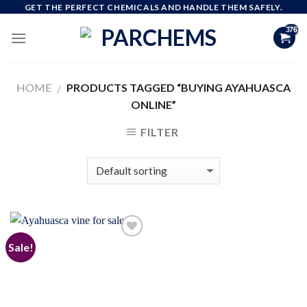
Skip
GET THE PERFECT CHEMICALS AND HANDLE THEM SAFELY.
to
content
HOME
PRODUCTS TAGGED “BUYING AYAHUASCA
/
ONLINE”
FILTER
Sale!
Add to
wishlist