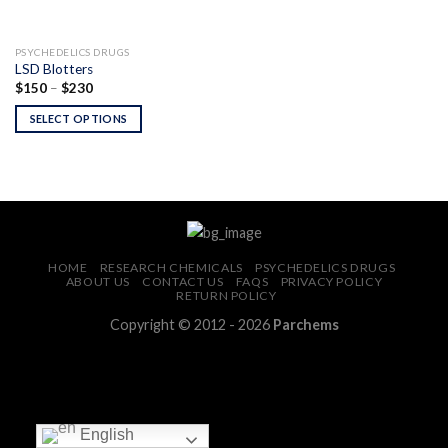
PSYCHEDELICS DRUGS
LSD Blotters
Price
$
150
–
$
230
range:
$150
SELECT OPTIONS
through
$230
HOME
RESEARCH CHEMICALS
PSYCHEDELICS DRUGS
ABOUT US
CONTACT US
FAQS
PRIVACY POLICY
RETURN POLICY
Copyright © 2012 - 2026
Parchems
English