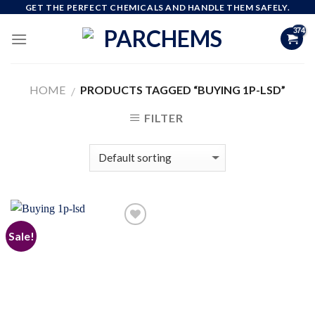
Skip
GET THE PERFECT CHEMICALS AND HANDLE THEM SAFELY.
to
content
HOME
PRODUCTS TAGGED “BUYING 1P-LSD”
/
FILTER
Sale!
Add to
wishlist