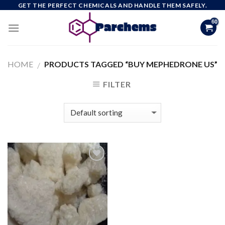
Skip
GET THE PERFECT CHEMICALS AND HANDLE THEM SAFELY.
to
content
HOME
PRODUCTS TAGGED “BUY MEPHEDRONE US”
/
FILTER
Add to
wishlist