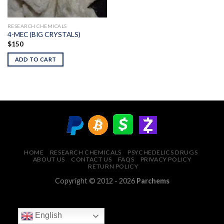
RESEARCH CHEMICALS
4-MEC (BIG CRYSTALS)
$
150
ADD TO CART
HOME
RESEARCH CHEMICALS
PSYCHEDELICS DRUGS
ABOUT US
CONTACT US
FAQS
PRIVACY POLICY
RETURN POLICY
Copyright © 2012 - 2026
Parchems
English