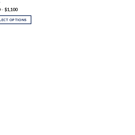
T
Price
0
–
$
1,100
range:
$170
LECT OPTIONS
through
$1,100