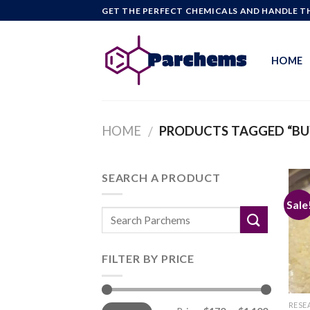
Skip
GET THE PERFECT CHEMICALS AND HANDLE TH
to
content
HOME
HOME
PRODUCTS TAGGED “BU
/
SEARCH A PRODUCT
Sale
FILTER BY PRICE
Min
Max
RESE