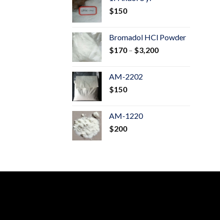
through
$
150
$600
Bromadol HCl Powder
Price
$
170
–
$
3,200
range:
$170
AM-2202
through
$
150
$3,200
AM-1220
$
200