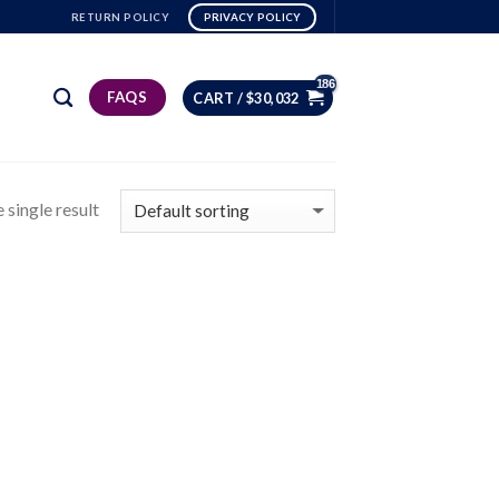
RETURN POLICY
PRIVACY POLICY
FAQS
CART /
$
30,032
 single result