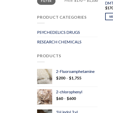
Price:
$170
—
$1,100
FILTER
price
price
DM
$
17
PRODUCT CATEGORIES
SE
PSYCHEDELICS DRUGS
RESEARCH CHEMICALS
PRODUCTS
2-Fluoroamphetamine
Price
$
200
–
$
1,755
range:
$200
2-chlorophenyl
through
Price
$
60
–
$
600
$1,755
range:
$60
1H indol 3 yl