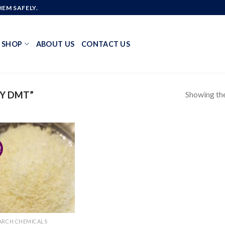
EM SAFELY.
SHOP
ABOUT US
CONTACT US
Showing the
Y DMT”
!
Add to
wishlist
ARCH CHEMICALS