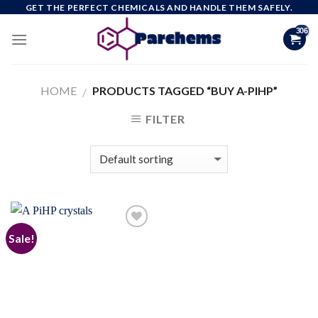
Skip
GET THE PERFECT CHEMICALS AND HANDLE THEM SAFELY.
to
content
HOME
PRODUCTS TAGGED “BUY A-PIHP”
/
FILTER
Sale!
Add to
wishlist