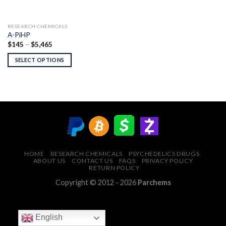
RESEARCH CHEMICALS
A-PiHP
Price
$
145
–
$
5,465
range:
$145
SELECT OPTIONS
through
$5,465
HOME
RESEARCH CHEMICALS
PSYCHEDELICS DRUGS
ABOUT US
CONTACT US
FAQS
PRIVACY POLICY
RETURN POLICY
Copyright © 2012 - 2026
Parchems
English