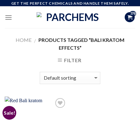
Skip
GET THE PERFECT CHEMICALS AND HANDLE THEM SAFELY.
to
content
HOME
PRODUCTS TAGGED “BALI KRATOM
/
EFFECTS”
FILTER
Sale!
Add to
wishlist