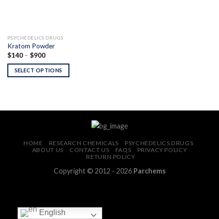
PSYCHEDELICS DRUGS
Kratom Powder
Price
$
140
–
$
900
range:
$140
SELECT OPTIONS
through
$900
HOME
RESEARCH CHEMICALS
PSYCHEDELICS DRUGS
ABOUT US
CONTACT US
FAQS
PRIVACY POLICY
RETURN POLICY
Copyright © 2012 - 2026
Parchems
English