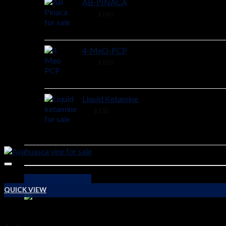
AB-PINACA
40 ×
$
140
4-MeO-PCP
28 ×
$
100
Liquid Ketamine
2 ×
$
135
View cart
Checkout
QUICK VIEW
PSYCHEDELICS DRUGS