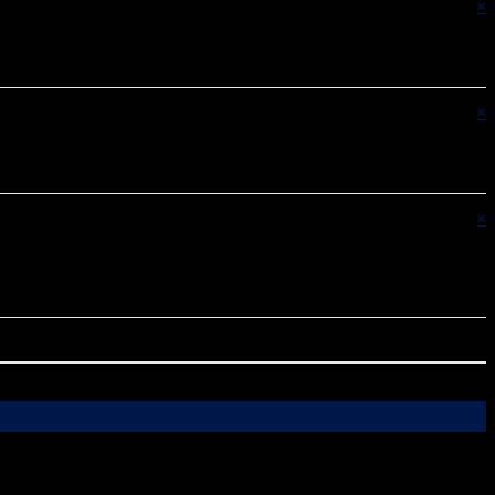
×
×
×