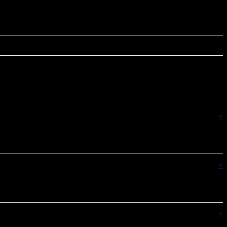
×
×
×