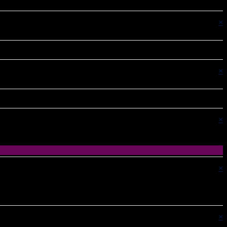
×
×
×
×
×