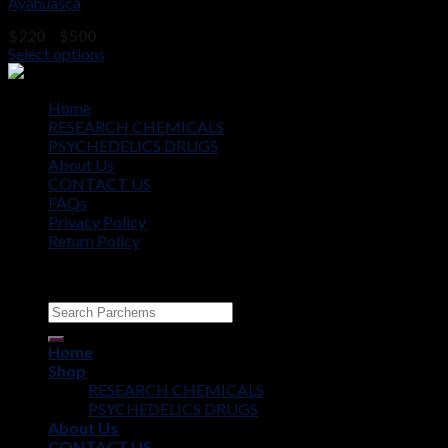
Ayahuasca
Price
$
220
–
$
500
range:
Select options
$220
through
$500
Home
RESEARCH CHEMICALS
PSYCHEDELICS DRUGS
About Us
CONTACT US
FAQs
Privacy Policy
Return Policy
Copyright © 2012 - 2026
Parchems
Home
Shop
RESEARCH CHEMICALS
PSYCHEDELICS DRUGS
About Us
CONTACT US