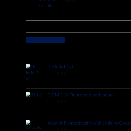
2 ×
$
135
View cart
Checkout
Cart
1H indol 3 yl
48 ×
$
150
3-FMC (3-Fluoromethcathinone)
58 ×
$
185
Actavis Promethazine with codeine Coug
38 ×
$
199