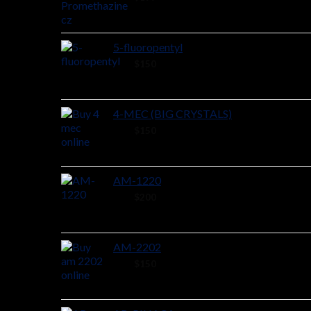
5-fluoropentyl
26 ×
$
150
4-MEC (BIG CRYSTALS)
48 ×
$
150
AM-1220
44 ×
$
200
AM-2202
44 ×
$
150