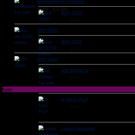
Bromadol HCl Powder
Price
$
170
–
$
3,200
AM-1220
range:
44 ×
$
200
$170
through
AM-2202
$3,200
$
150
AM-2202
44 ×
$
150
AM-1220
$
200
AB-PINACA
40 ×
$
140
Sale!
4-MeO-PCP
28 ×
$
100
Liquid Ketamine