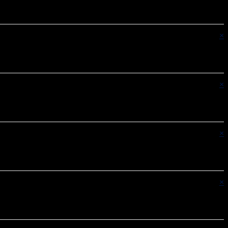
×
×
×
×