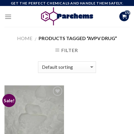
Skip
GET THE PERFECT CHEMICALS AND HANDLE THEM SAFELY.
to
content
HOME
PRODUCTS TAGGED “AVPV DRUG”
/
FILTER
Sale!
Add to
wishlist