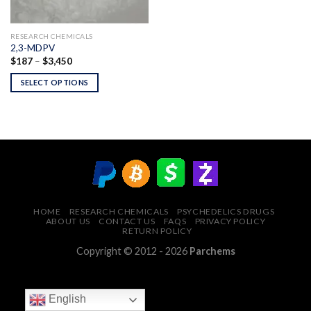
RESEARCH CHEMICALS
2,3-MDPV
Price
$
187
–
$
3,450
range:
$187
SELECT OPTIONS
through
$3,450
HOME
RESEARCH CHEMICALS
PSYCHEDELICS DRUGS
ABOUT US
CONTACT US
FAQS
PRIVACY POLICY
RETURN POLICY
Copyright © 2012 - 2026
Parchems
English