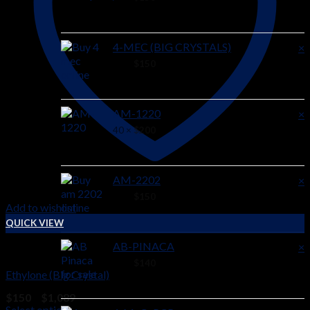
4-MEC (BIG CRYSTALS)
×
44 ×
$
150
AM-1220
×
40 ×
$
200
AM-2202
×
38 ×
$
150
Add to wishlist
QUICK VIEW
AB-PINACA
×
RESEARCH CHEMICALS
36 ×
$
140
Ethylone (Big Crystal)
Price
$
150
–
$
1,089
range:
Select options