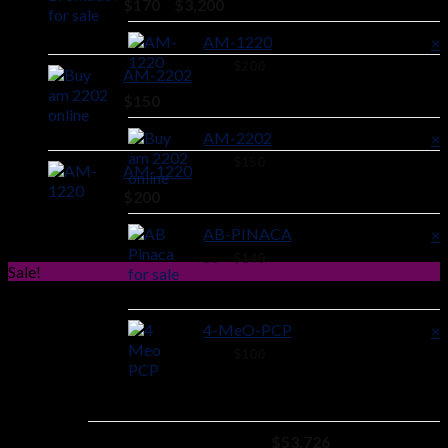
Price
$
170
–
$
3,200
range:
AM-1220
×
$170
through
40 ×
$
200
AM-2202
$3,200
$
150
AM-2202
×
38 ×
$
150
AM-1220
$
200
AB-PINACA
×
36 ×
$
140
Sale!
4-MeO-PCP
×
24 ×
$
100
Subtotal:
$
53,726