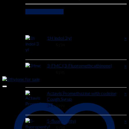
View cart
Checkout
Cart
1H indol 3 yl
×
40 ×
$
150
3-FMC (3-Fluoromethcathinone)
×
52 ×
$
185
Actavis Promethazine with codeine
×
Cough Syrup
34 ×
$
199
5-fluoropentyl
×
24 ×
$
150