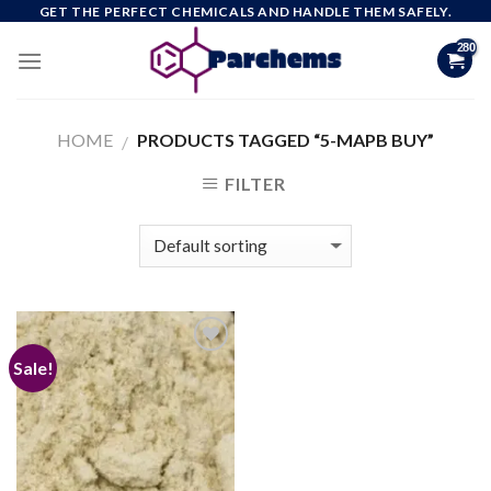
Skip
GET THE PERFECT CHEMICALS AND HANDLE THEM SAFELY.
to
content
HOME
PRODUCTS TAGGED “5-MAPB BUY”
/
FILTER
Sale!
Add to
wishlist