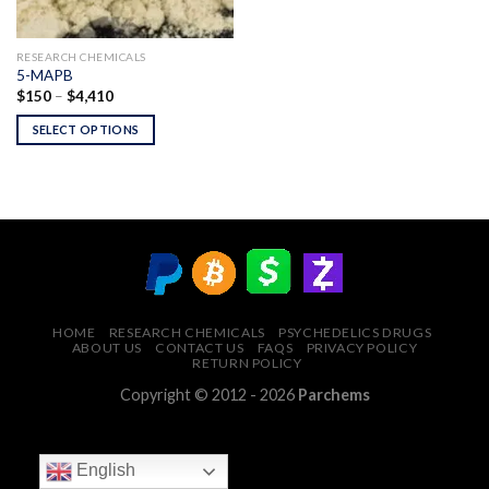
RESEARCH CHEMICALS
5-MAPB
Price
$
150
–
$
4,410
range:
$150
SELECT OPTIONS
through
$4,410
HOME
RESEARCH CHEMICALS
PSYCHEDELICS DRUGS
ABOUT US
CONTACT US
FAQS
PRIVACY POLICY
RETURN POLICY
Copyright © 2012 - 2026
Parchems
English